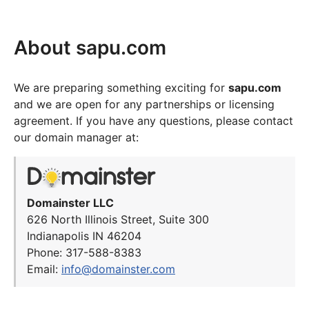
About sapu.com
We are preparing something exciting for
sapu.com
and we are open for any partnerships or licensing
agreement. If you have any questions, please contact
our domain manager at:
Domainster LLC
626 North Illinois Street, Suite 300
Indianapolis IN 46204
Phone: 317-588-8383
Email:
info@domainster.com