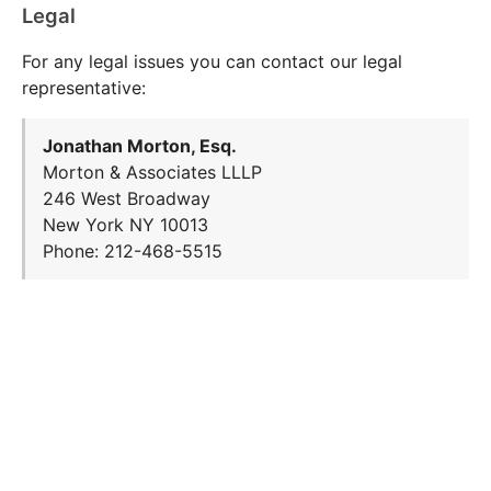
Legal
For any legal issues you can contact our legal
representative:
Jonathan Morton, Esq.
Morton & Associates LLLP
246 West Broadway
New York NY 10013
Phone: 212-468-5515